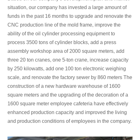
situation, our company has invested a large amount of
funds in the past 16 months to upgrade and renovate the
CNC production line of the mold frame, improve the
ability of the oil cylinder processing equipment to
process 3500 tons of cylinder blocks, add a press
assembly workshop area of 2000 square meters, add
three 20 ton cranes, one 5-ton crane, increase capacity
by 250 kilowatts, add one 100 ton electronic weighing
scale, and renovate the factory sewer by 860 meters The
construction of a new hardware warehouse of 1600
square meters and the upgrading of the decoration of a
1600 square meter employee cafeteria have effectively
enhanced production capacity and improved the living
and production conditions of employees in the company.