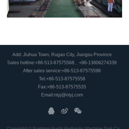
Add: Jiuhua Town, Rugao City, Jiangsu Province
Sales hotline:
+86-513-87575568
、
+86-13806274339
After sales service:
+86-513-87575598
Tel:
+86-513-87575558
Fax:+86-513-87575535
Email:
ntyj@ntyj.com
Copyright © Nantong Fushi Hydraulic Machine Tool Co.,