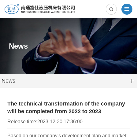
News
News
The technical transformation of the company
will be completed from 2022 to 2023
Release time:2023-12-30 17:36:00
Based on our company's development plan and market