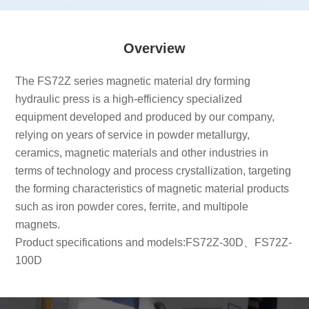
Overview
The FS72Z series magnetic material dry forming
hydraulic press is a high-efficiency specialized
equipment developed and produced by our company,
relying on years of service in powder metallurgy,
ceramics, magnetic materials and other industries in
terms of technology and process crystallization, targeting
the forming characteristics of magnetic material products
such as iron powder cores, ferrite, and multipole
magnets.
Product specifications and models:FS72Z-30D、FS72Z-
100D