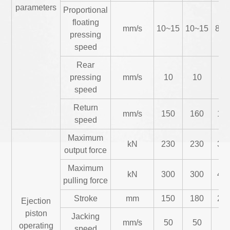
parameters
Proportional
floating
mm/s
10~15
10~15
8~1
pressing
speed
Rear
pressing
mm/s
10
10
12
speed
Return
mm/s
150
160
17
speed
Maximum
kN
230
230
34
output force
Maximum
kN
300
300
48
pulling force
Stroke
mm
150
180
20
Ejection
piston
Jacking
mm/s
50
50
35
operating
speed