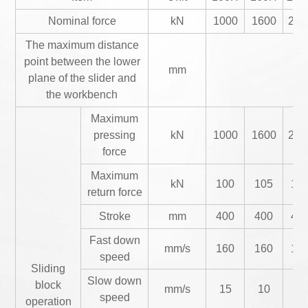
Nominal force
kN
1000
1600
200
The maximum distance
point between the lower
mm
plane of the slider and
the workbench
Maximum
pressing
kN
1000
1600
200
force
Maximum
kN
100
105
18
return force
Stroke
mm
400
400
40
Fast down
mm/s
160
160
16
speed
Sliding
Slow down
block
mm/s
15
10
12
speed
operation