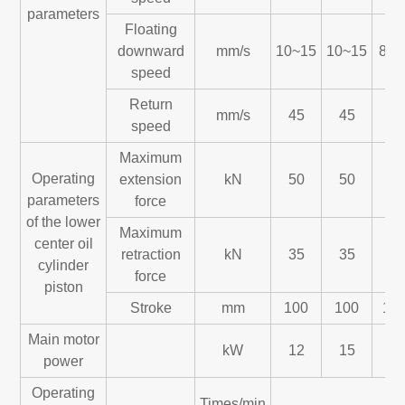
parameters
Floating
downward
mm/s
10~15
10~15
8~1
speed
Return
mm/s
45
45
45
speed
Maximum
Operating
extension
kN
50
50
60
parameters
force
of the lower
Maximum
center oil
retraction
kN
35
35
45
cylinder
force
piston
Stroke
mm
100
100
10
Main motor
kW
12
15
22
power
Operating
Times/min