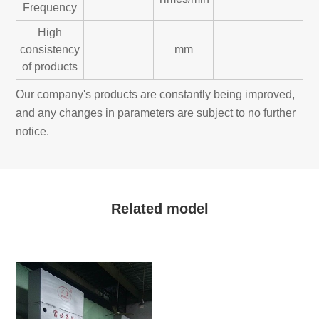
Frequency
High
consistency
mm
of products
Our company's products are constantly being improved,
and any changes in parameters are subject to no further
notice.
Related model