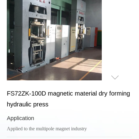
FS72ZK-100D magnetic material dry forming
hydraulic press
Application
Applied to the multipole magnet industry