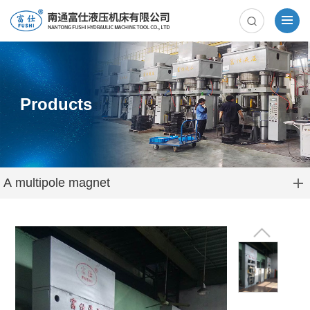
Products
A multipole magnet