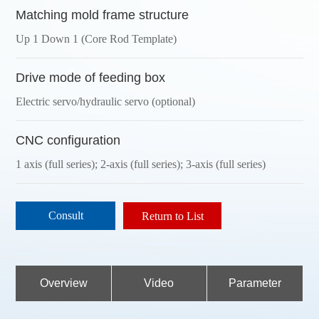
Matching mold frame structure
Up 1 Down 1 (Core Rod Template)
Drive mode of feeding box
Electric servo/hydraulic servo (optional)
CNC configuration
1 axis (full series); 2-axis (full series); 3-axis (full series)
Consult
Return to List
Overview
Video
Parameter