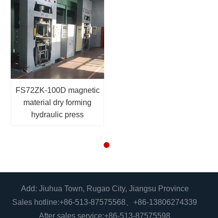
FS72ZK-100D magnetic
material dry forming
hydraulic press
Add: Jiuhua Town, Rugao City, Jiangsu Province
Sales hotline:
+86-513-87575568
、
+86-13806274339
After sales service:
+86-513-87575598