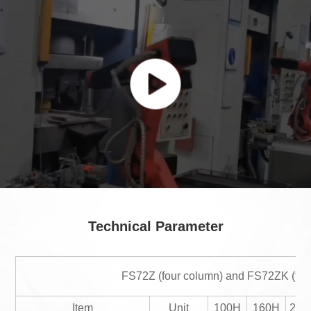
Technical Parameter
FS72Z (four column) and FS72ZK (frame
Item
Unit
100H
160H
200